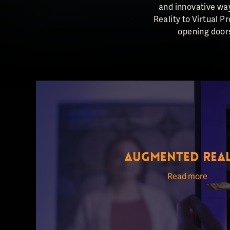
and innovative way
Reality to Virtual P
opening doors
AUGMENTED REAL
Read more