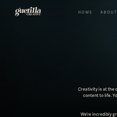
HOME
ABOU
Creativity is at the
content to life.
We’re incredibly g