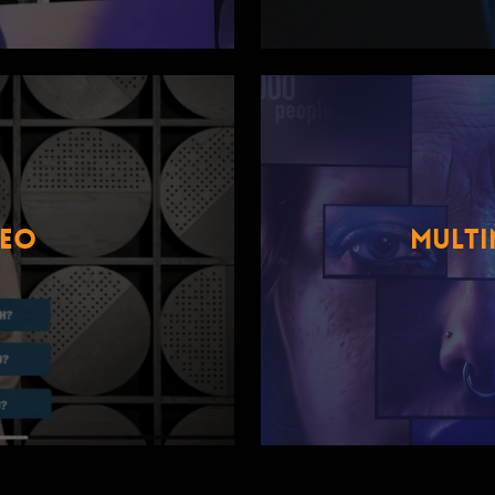
DEO
MULTI