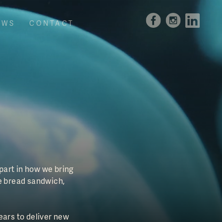
EWS
CONTACT
 part in how we bring
e bread sandwich,
ears to deliver new