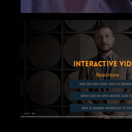
INTERACTIVE VI
Read more