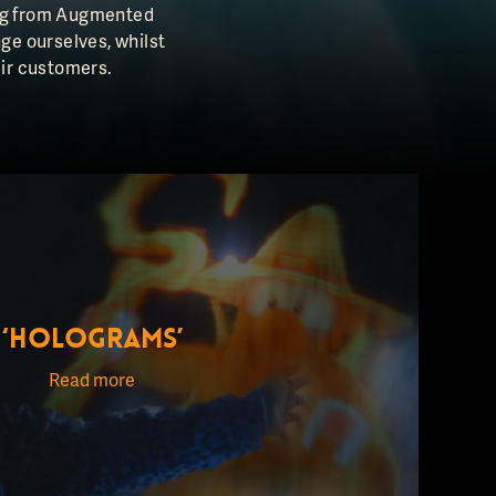
hing from Augmented
nge ourselves, whilst
eir customers.
‘HOLOGRAMS’
Read more