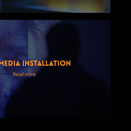
MEDIA INSTALLATION
Read more