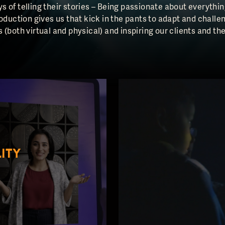
s of telling their stories – Being passionate about everyt
roduction gives us that kick in the pants to adapt and challe
 (both virtual and physical) and inspiring our clients and th
ITY