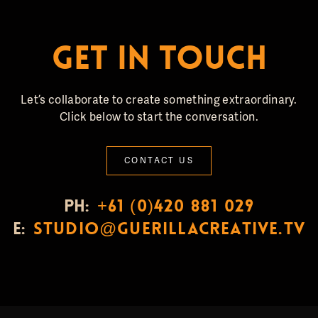
GET IN TOUCH
Let’s collaborate to create something extraordinary.
Click below to start the conversation.
CONTACT US
PH:
+61 (0)420 881 029
E:
studio@guerillacreative.tv