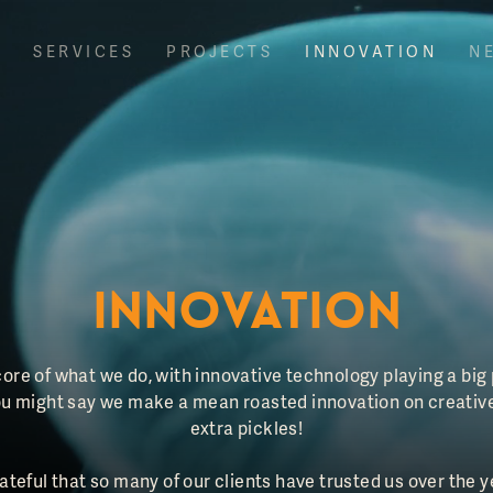
T
SERVICES
PROJECTS
INNOVATION
N
INNOVATION
 core of what we do, with innovative technology playing a big
 You might say we make a mean roasted innovation on creativ
extra pickles!
rateful that so many of our clients have trusted us over the y