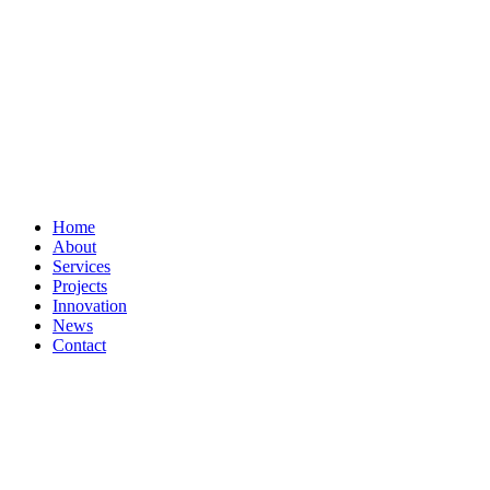
Home
About
Services
Projects
Innovation
News
Contact