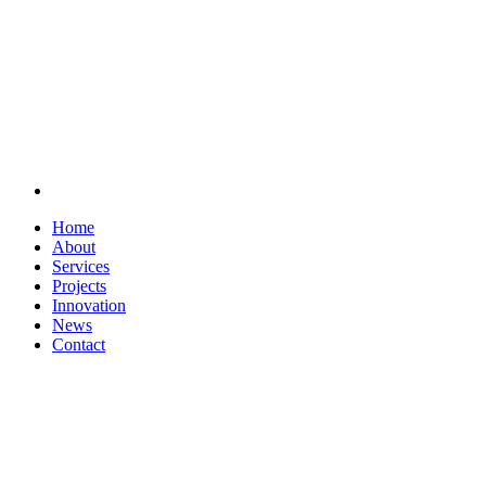
Home
About
Services
Projects
Innovation
News
Contact