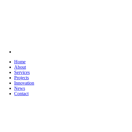
Home
About
Services
Projects
Innovation
News
Contact