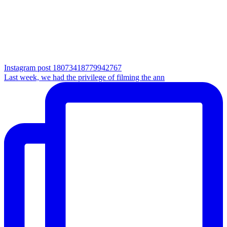
Instagram post 18073418779942767
Last week, we had the privilege of filming the ann