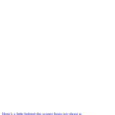
Here’s a little behind the scenes from our shoot w