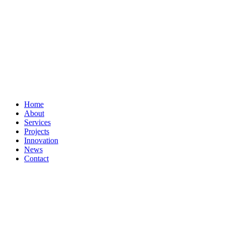
Home
About
Services
Projects
Innovation
News
Contact