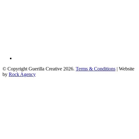
© Copyright Guerilla Creative 2026.
Terms & Conditions
| Website
by
Rock Agency