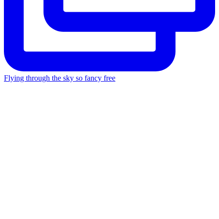
Flying through the sky so fancy free