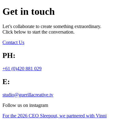
Get in touch
Let’s collaborate to create something extraordinary.
Click below to start the conversation.
Contact Us
PH:
+61 (0)420 881 029
E:
studio@guerillacreative.tv
Follow us on instagram
For the 2026 CEO Sleepout, we partnered with Vinni