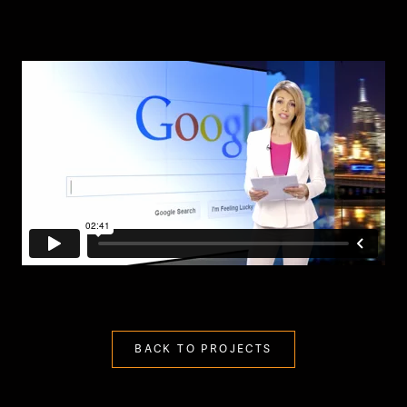
BACK TO PROJECTS