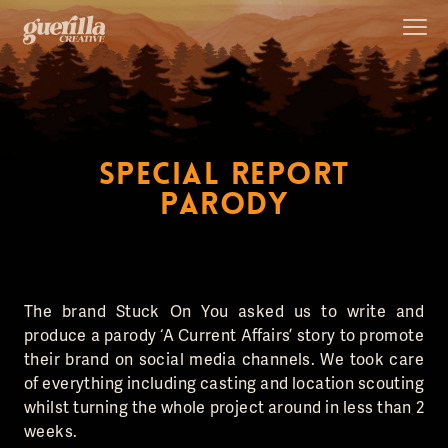
SPECIAL REPORT
PARODY
The brand Stuck On You asked us to write and
produce a parody ‘A Current Affairs’ story to promote
their brand on social media channels. We took care
of everything including casting and location scouting
whilst turning the whole project around in less than 2
weeks.