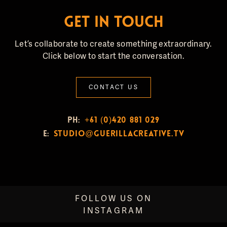
GET IN TOUCH
Let’s collaborate to create something extraordinary.
Click below to start the conversation.
CONTACT US
PH:
+61 (0)420 881 029
E:
studio@guerillacreative.tv
FOLLOW US ON
INSTAGRAM