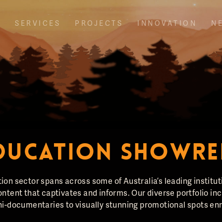
T
SERVICES
PROJECTS
INNOVATION
N
DUCATION SHOWRE
ion sector spans across some of Australia’s leading institu
ntent that captivates and informs. Our diverse portfolio in
i-documentaries to visually stunning promotional spots enri