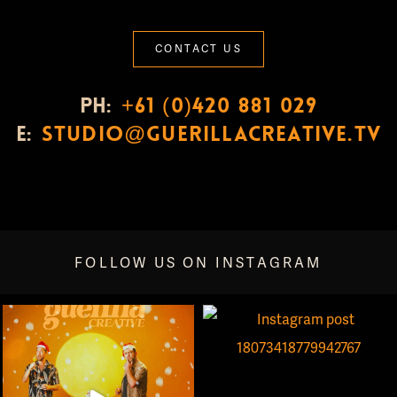
CONTACT US
PH:
+61 (0)420 881 029
E:
studio@guerillacreative.tv
FOLLOW US ON INSTAGRAM