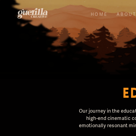
HOME
ABOU
E
Our journey in the educat
high-end cinematic co
emotionally resonant min