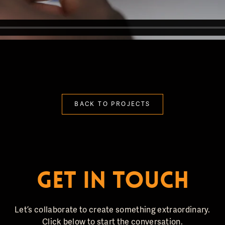
BACK TO PROJECTS
GET IN TOUCH
Let’s collaborate to create something extraordinary.
Click below to start the conversation.