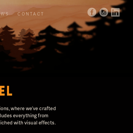
EWS
CONTACT
EL
tions, where we’ve crafted
cludes everything from
ched with visual effects.