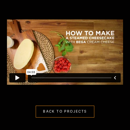
BACK TO PROJECTS