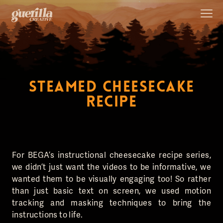
STEAMED CHEESECAKE
RECIPE
For BEGA’s instructional cheesecake recipe series,
we didn’t just want the videos to be informative, we
wanted them to be visually engaging too! So rather
than just basic text on screen, we used motion
tracking and masking techniques to bring the
instructions to life.