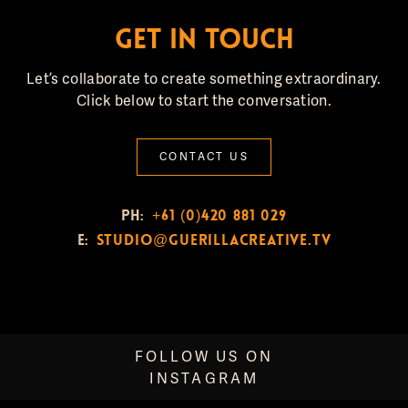
GET IN TOUCH
Let’s collaborate to create something extraordinary.
Click below to start the conversation.
CONTACT US
PH:
+61 (0)420 881 029
E:
studio@guerillacreative.tv
FOLLOW US ON
INSTAGRAM